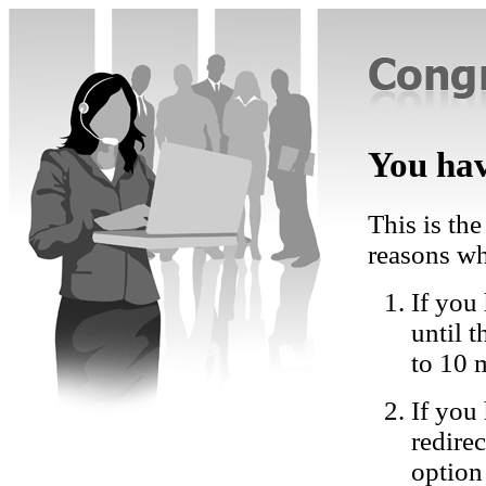
You hav
This is the
reasons wh
If you 
until 
to 10 
If you
redire
option