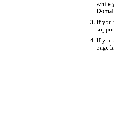
while 
Domain
If you 
suppor
If you 
page la