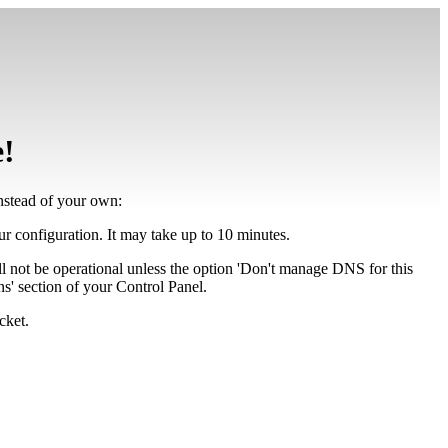
e!
instead of your own:
our configuration. It may take up to 10 minutes.
ll not be operational unless the option 'Don't manage DNS for this
' section of your Control Panel.
cket.