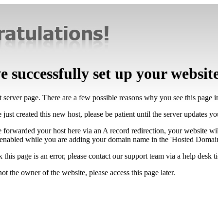
 successfully set up your websit
lt server page. There are a few possible reasons why you see this page 
 just created this new host, please be patient until the server updates y
e forwarded your host here via an A record redirection, your website wi
 enabled while you are adding your domain name in the 'Hosted Domains
k this page is an error, please contact our support team via a help desk ti
not the owner of the website, please access this page later.