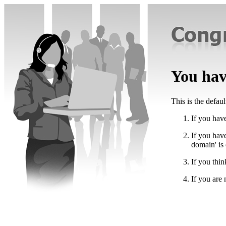
You have
This is the defau
If you have
If you hav
domain' is
If you thin
If you are 