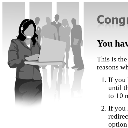
You hav
This is the
reasons wh
If you 
until 
to 10 
If you
redire
option