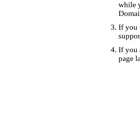
while 
Domain
If you 
suppor
If you 
page la