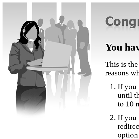
You hav
This is the
reasons wh
If you 
until 
to 10 
If you
redire
option