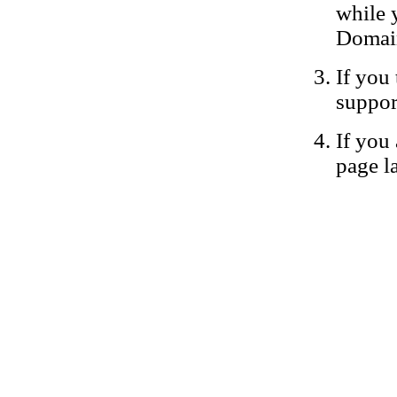
while 
Domain
If you 
suppor
If you 
page la