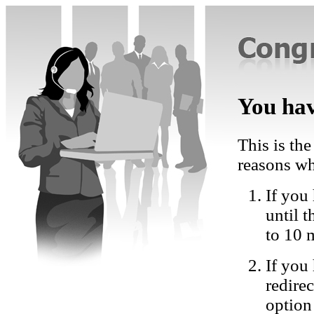
You hav
This is the
reasons wh
If you 
until 
to 10 
If you
redire
option