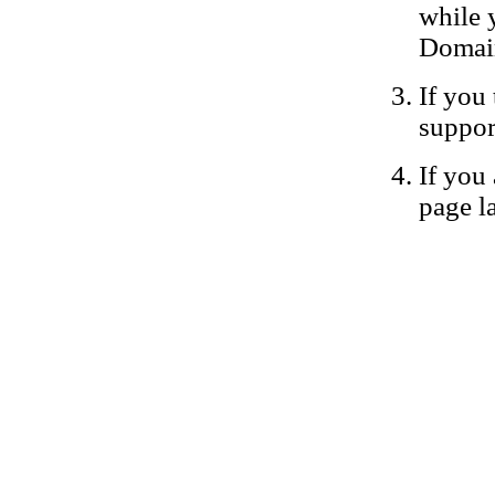
while 
Domain
If you 
suppor
If you 
page la