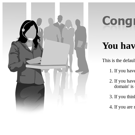
You have
This is the defau
If you have
If you hav
domain' is
If you thin
If you are 