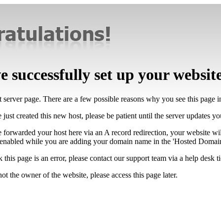
 successfully set up your websit
lt server page. There are a few possible reasons why you see this page 
 just created this new host, please be patient until the server updates y
e forwarded your host here via an A record redirection, your website wi
 enabled while you are adding your domain name in the 'Hosted Domains
k this page is an error, please contact our support team via a help desk ti
not the owner of the website, please access this page later.