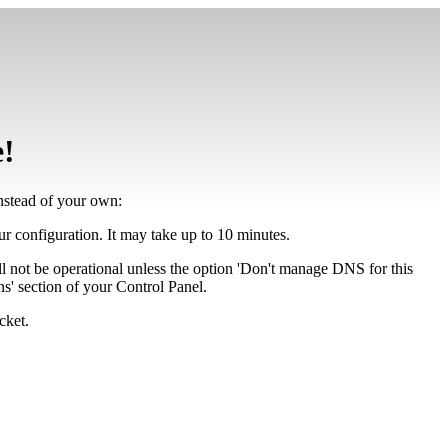
e!
instead of your own:
our configuration. It may take up to 10 minutes.
ll not be operational unless the option 'Don't manage DNS for this
' section of your Control Panel.
cket.