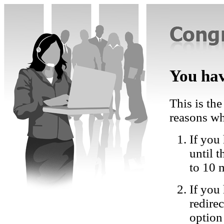
You hav
This is the
reasons wh
If you 
until 
to 10 
If you
redire
option