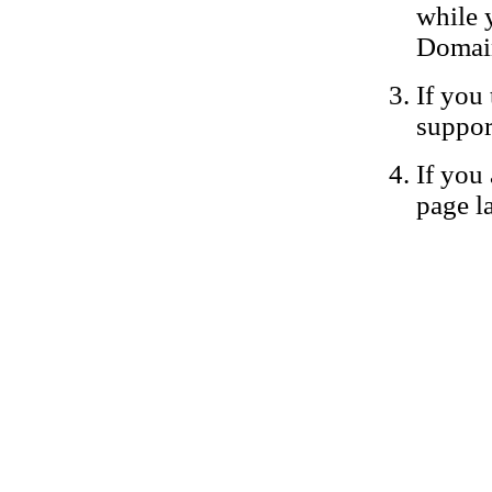
while 
Domain
If you 
suppor
If you 
page la