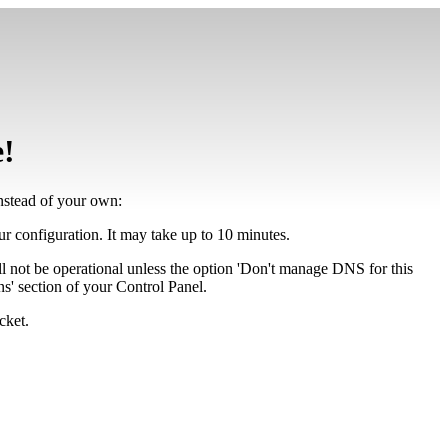
e!
instead of your own:
our configuration. It may take up to 10 minutes.
ll not be operational unless the option 'Don't manage DNS for this
' section of your Control Panel.
cket.