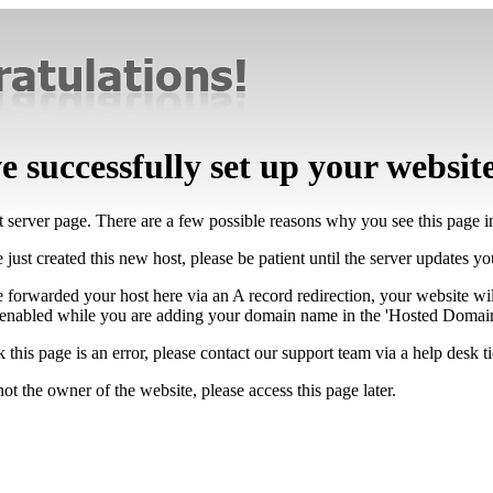
 successfully set up your websit
lt server page. There are a few possible reasons why you see this page 
 just created this new host, please be patient until the server updates y
e forwarded your host here via an A record redirection, your website wi
 enabled while you are adding your domain name in the 'Hosted Domains
k this page is an error, please contact our support team via a help desk ti
not the owner of the website, please access this page later.