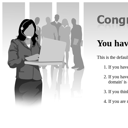
You have
This is the defau
If you have
If you hav
domain' is
If you thin
If you are 