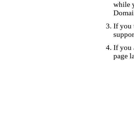
while 
Domain
If you 
suppor
If you 
page la