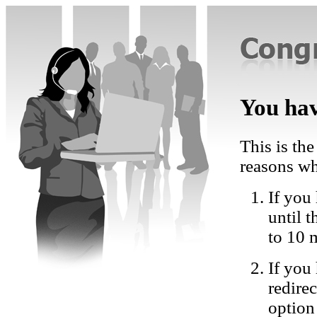
You hav
This is the
reasons wh
If you 
until 
to 10 
If you
redire
option