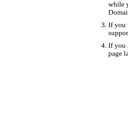
while 
Domain
If you 
suppor
If you 
page la