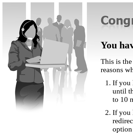
You hav
This is the
reasons wh
If you 
until 
to 10 
If you
redire
option