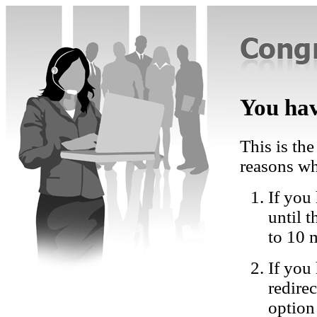
You hav
This is the
reasons wh
If you 
until 
to 10 
If you
redire
option