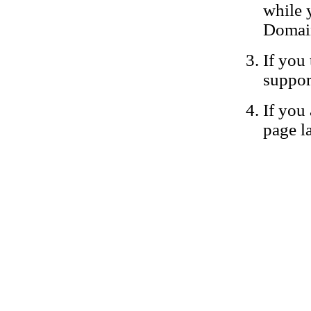
while 
Domain
If you 
suppor
If you 
page la