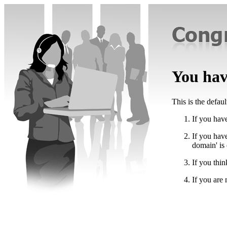
You have
This is the defau
If you have
If you hav
domain' is
If you thin
If you are 