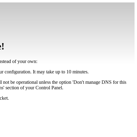
e!
instead of your own:
our configuration. It may take up to 10 minutes.
ll not be operational unless the option 'Don't manage DNS for this
' section of your Control Panel.
cket.