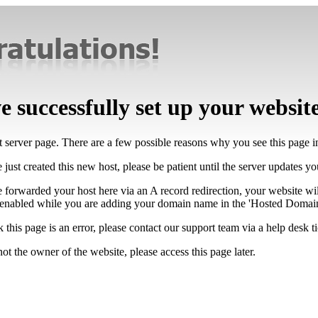
 successfully set up your websit
lt server page. There are a few possible reasons why you see this page 
 just created this new host, please be patient until the server updates y
e forwarded your host here via an A record redirection, your website wi
 enabled while you are adding your domain name in the 'Hosted Domains
k this page is an error, please contact our support team via a help desk ti
not the owner of the website, please access this page later.